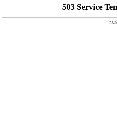
503 Service Te
ngin