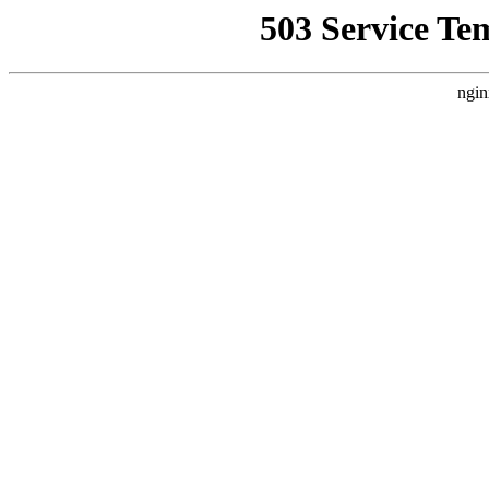
503 Service Te
ngin